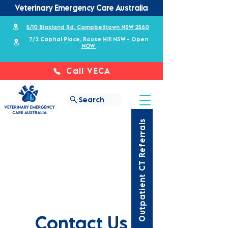
Veterinary Emergency Care Australia
5/10 Blaxland Rd, Campbelltown NSW 2560
7/2 Capital Place, Rouse Hill NSW - Open
NOW
Call VECA
Search
Outpatient CT Referrals
Contact Us