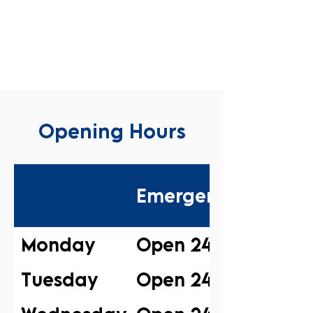
Opening Hours
Emergency
Monday
Open 24/7
Tuesday
Open 24/7