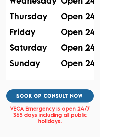
Wednesday
Open 24/7
Thursday
Open 24/7
Friday
Open 24/7
Saturday
Open 24/7
Sunday
Open 24/7
BOOK GP CONSULT NOW
VECA Emergency is open 24/7
365 days including all public
holidays.