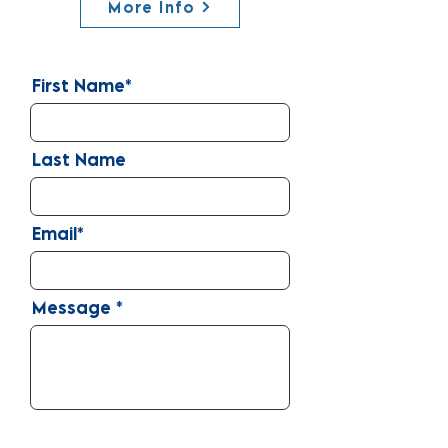
More Info
First Name*
Last Name
Email*
Message