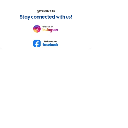
@vecavets
Stay connected with us!