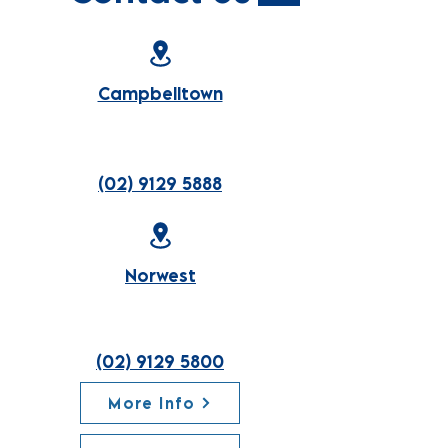
Campbelltown
(02) 9129 5888
Norwest
(02) 9129 5800
More Info