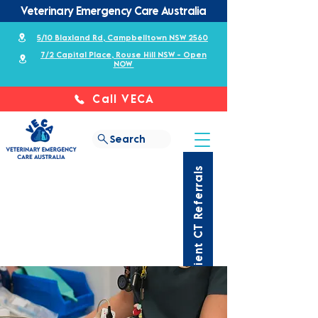
Veterinary Emergency Care Australia
5/10 Blaxland Rd, Campbelltown NSW 2560
7/2 Capital Place, Rouse Hill NSW - Open
NOW
Call VECA
Search
Outpatient CT Referrals