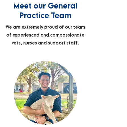
Meet our General
Practice Team
We are extremely proud of our team
of experienced and compassionate
vets, nurses and support staff.