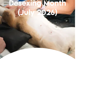
Desexing Month
(July 2026)