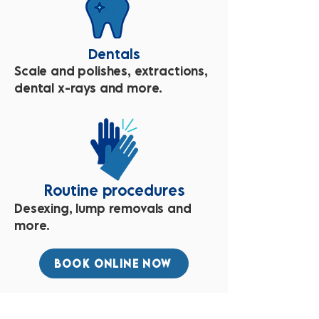
Dentals
Scale and polishes, extractions,
dental x-rays and more.
Routine procedures
Desexing, lump removals and
more.
BOOK ONLINE NOW