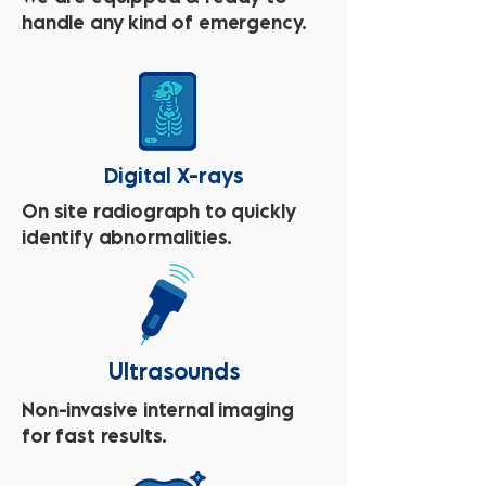
handle any kind of emergency.
Digital X-rays
On site radiograph to quickly
identify abnormalities.
Ultrasounds
Non-invasive internal imaging
for fast results.