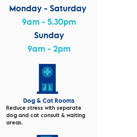
Monday - Saturday
9am - 5.30pm
Sunday
9am - 2pm
Dog & Cat Rooms
Reduce stress with separate
dog and cat consult & waiting
areas.