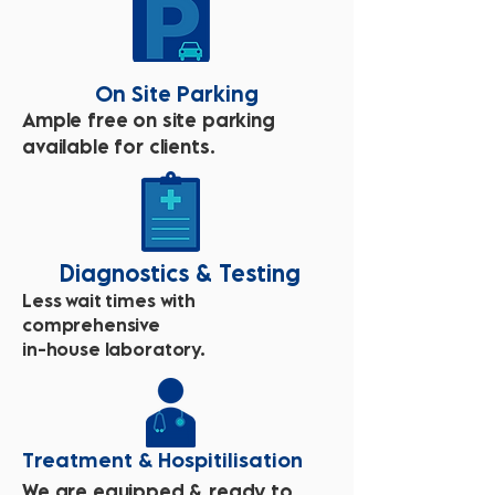
On Site Parking
Ample free on site parking
available for clients.
Diagnostics & Testing
Less wait times with
comprehensive
in-house laboratory.
Treatment & Hospitilisation
We are equipped & ready to