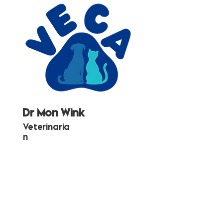
Dr Mon Wink
Veterinaria
n