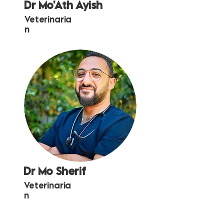
Dr Mo'Ath Ayish
Veterinaria
n
Dr Mo Sherif
Veterinaria
n