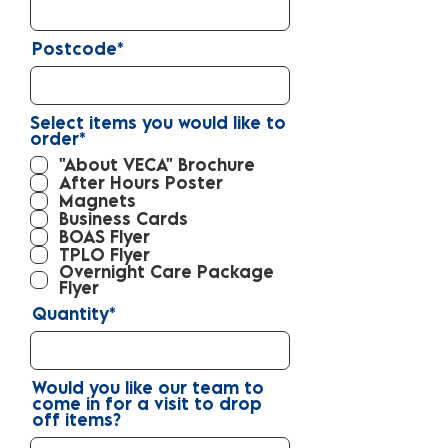
Postcode*
Select items you would like to
R
order*
*
e
"About VECA" Brochure
q
After Hours Poster
u
Magnets
i
r
Business Cards
e
BOAS Flyer
d
TPLO Flyer
Overnight Care Package
Flyer
Quantity*
Would you like our team to
come in for a visit to drop
off items?