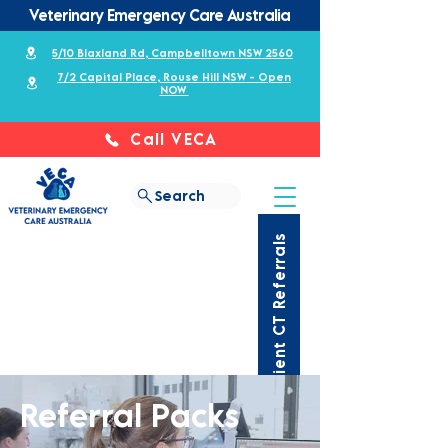
Veterinary Emergency Care Australia
5/10 Blaxland Rd, Campbelltown NSW 2560
7/2 Capital Place, Rouse Hill NSW - Open
NOW
Call VECA
Search
Outpatient CT Referrals
Referral Packs