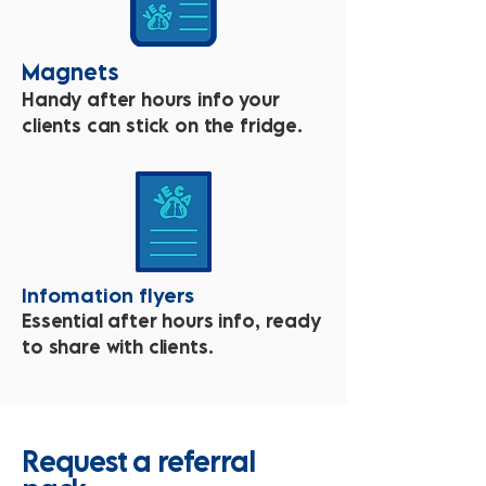
Magnets
Handy after hours info your
clients can stick on the fridge.
Infomation flyers
Essential after hours info, ready
to share with clients.
Request a referral