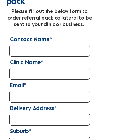
pack
Please fill out the below form to
order referral pack collateral to be
sent to your clinic or business.
Contact Name*
Clinic Name*
Email*
Delivery Address*
Suburb*