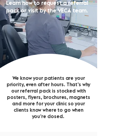
Learn how to request a referral
pack or visit by the VECA team.
We know your patients are your
priority, even after hours. That’s why
our referral pack is stocked with
posters, flyers, brochures, magnets
and more for your clinic so your
clients know where to go when
you’re closed.