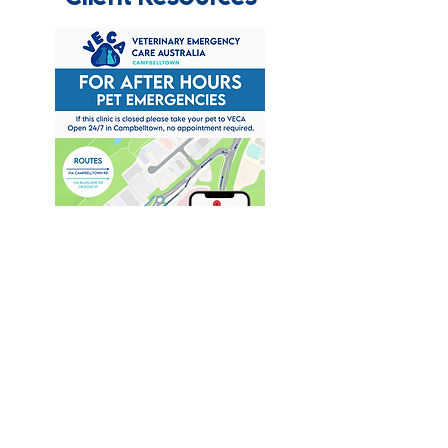
Download "VECA After Hours" Poster
here