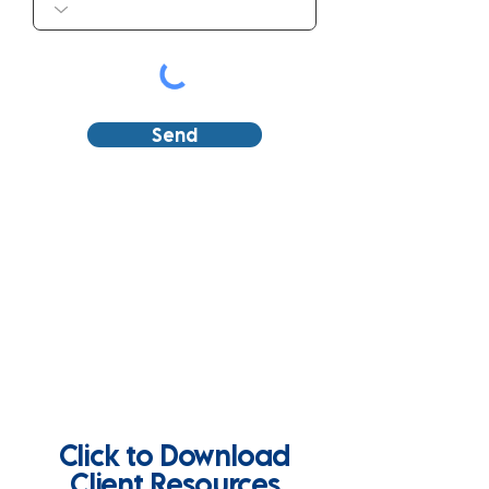
Send
Click to Download
Client Resources