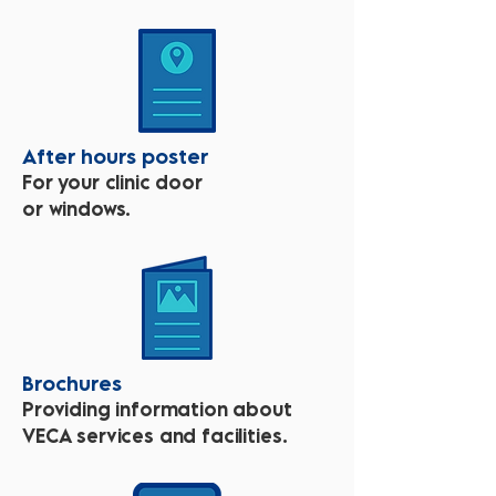
After hours poster
For your clinic door
or windows.
Brochures
Providing information about
VECA services and facilities.