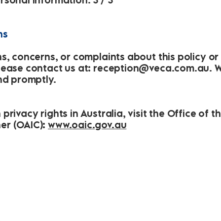
ns
ns, concerns, or complaints about this policy o
lease contact us at:
reception@veca.com.au
. 
nd promptly.
rivacy rights in Australia, visit the Office of t
er (OAIC):
www.oaic.gov.au