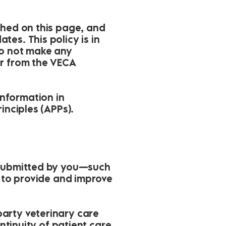
shed on this page, and
es. This policy is in
do not make any
or from the VECA
nformation in
inciples (APPs).
y submitted by you—such
a to provide and improve
arty veterinary care
ntinuity of patient care.