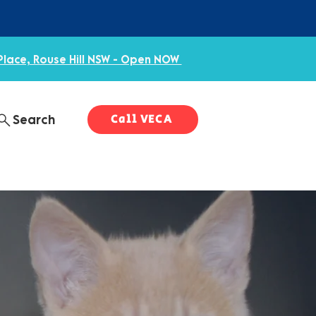
Place, Rouse Hill NSW - Open NOW
Call VECA
Search