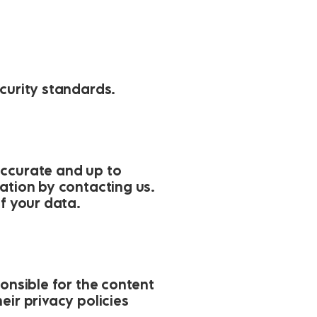
ecurity standards.
accurate and up to
ation by contacting us.
of your data.
ponsible for the content
eir privacy policies