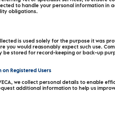
ected to handle your personal information in a
ity obligations.
lected is used solely for the purpose it was pro
e you would reasonably expect such use. Com
y be stored for record-keeping or back-up pur
n on Registered Users
ECA, we collect personal details to enable effi
equest additional information to help us improv