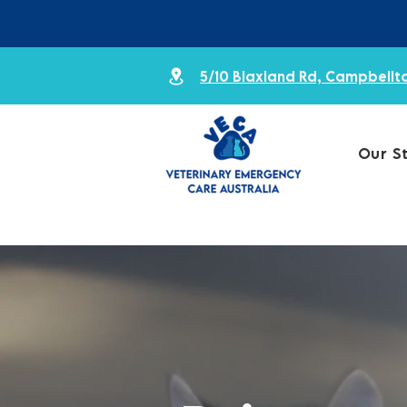
5/10 Blaxland Rd, Campbell
Our S