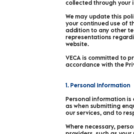
collected through your 
We may update this poli
your continued use of th
addition to any other t
representations regardi
website.
VECA is committed to pr
accordance with the Priv
1. Personal Information
Personal information is
as when submitting enqui
our services, and to re
Where necessary, person
providers, such as your r