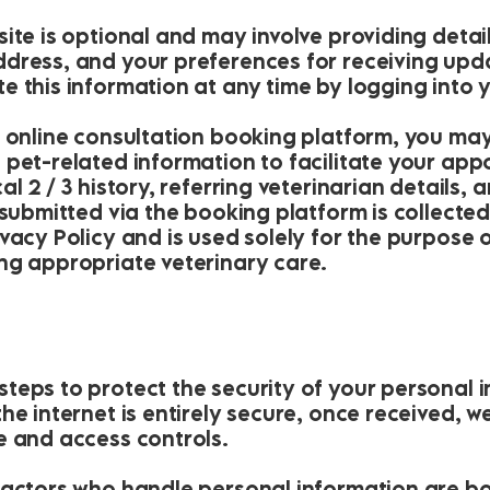
ite is optional and may involve providing deta
dress, and your preferences for receiving upd
e this information at any time by logging into 
r online consultation booking platform, you ma
 pet-related information to facilitate your ap
l 2 / 3 history, referring veterinarian details, 
 submitted via the booking platform is collecte
ivacy Policy and is used solely for the purpose
ng appropriate veterinary care.
teps to protect the security of your personal i
the internet is entirely secure, once received,
e and access controls.
ractors who handle personal information are bo