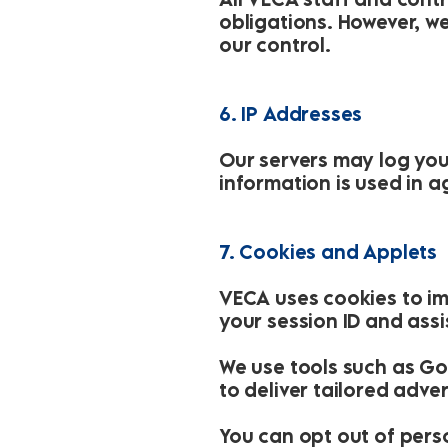
obligations. However, w
our control.
6. IP Addresses
Our servers may log you
information is used in a
7. Cookies and Applets
VECA uses cookies to im
your session ID and assi
We use tools such as Go
to deliver tailored adv
You can opt out of pers