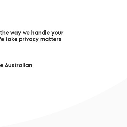
r the way we handle your
We take privacy matters
he Australian