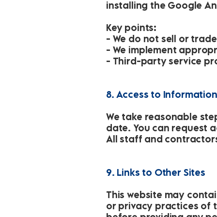
installing the Google A
Key points:
- We do not sell or trad
- We implement appropr
- Third-party service p
8. Access to Informatio
We take reasonable step
date. You can request ac
All staff and contractor
9. Links to Other Sites
This website may contain
or privacy practices of 
before providing any per