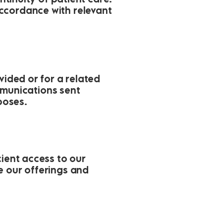
ccordance with relevant
vided or for a related
munications sent
poses.
cient access to our
e our offerings and