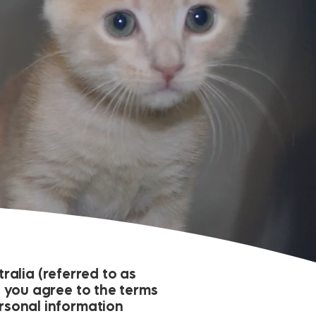
alia (referred to as
e, you agree to the terms
ersonal information