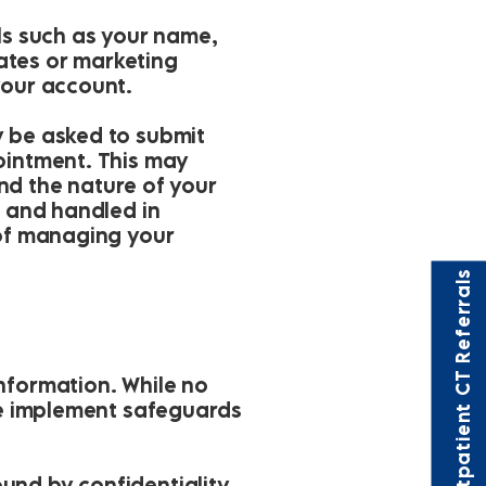
ils such as your name,
ates or marketing
your account.
y be asked to submit
pointment. This may
and the nature of your
d and handled in
 of managing your
Outpatient CT Referrals
nformation. While no
 we implement safeguards
und by confidentiality