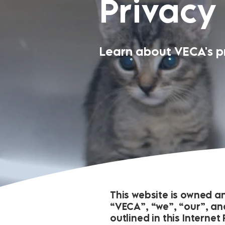
Privacy
Learn about VECA's pr
This website is owned a
“VECA”, “we”, “our”, and
outlined in this Interne