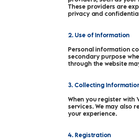
These providers are exp
privacy and confidential
2. Use of Information
Personal information col
secondary purpose wher
through the website ma
3. Collecting Informatio
When you register with V
services. We may also r
your experience.
4. Registration