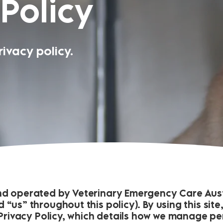
 Policy
ivacy policy.
nd operated by Veterinary Emergency Care Austr
 “us” throughout this policy). By using this sit
t Privacy Policy, which details how we manage p