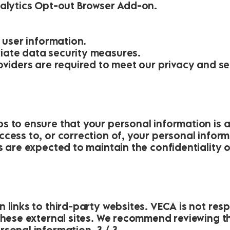
nalytics Opt-out Browser Add-on.
e user information.
iate data security measures.
roviders are required to meet our privacy and s
n
s to ensure that your personal information is 
cess to, or correction of, your personal inform
s are expected to maintain the confidentiality 
 links to third-party websites. VECA is not res
these external sites. We recommend reviewing th
sonal information. 3 / 3