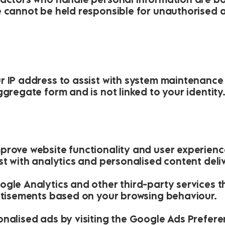
e cannot be held responsible for unauthorised 
r IP address to assist with system maintenance
ggregate form and is not linked to your identity
prove website functionality and user experien
st with analytics and personalised content deliv
ogle Analytics and other third-party services t
ertisements based on your browsing behaviour.
onalised ads by visiting the Google Ads Prefer