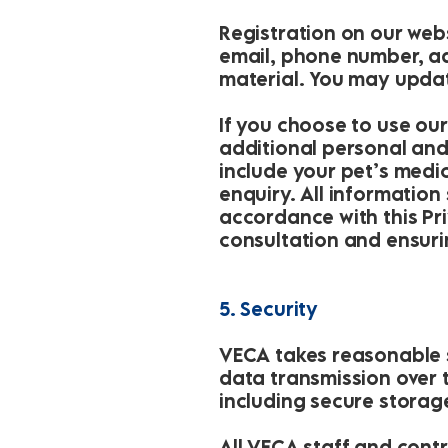
Registration on our webs
email, phone number, ad
material. You may updat
If you choose to use ou
additional personal and
include your pet’s medica
enquiry. All information
accordance with this Pr
consultation and ensuri
5. Security
VECA takes reasonable s
data transmission over 
including secure storag
All VECA staff and cont