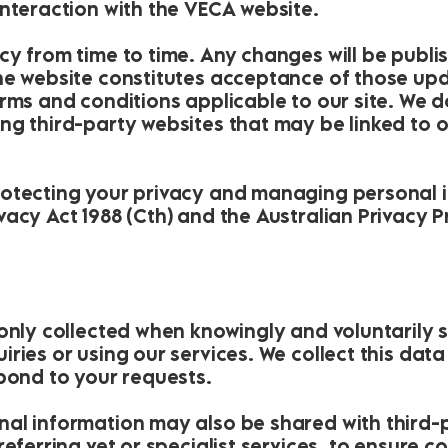
interaction with the VECA website.
cy from time to time. Any changes will be publi
e website constitutes acceptance of those updat
erms and conditions applicable to our site. We 
ng third-party websites that may be linked to 
otecting your privacy and managing personal i
acy Act 1988 (Cth) and the Australian Privacy Pr
 only collected when knowingly and voluntaril
ries or using our services. We collect this dat
spond to your requests.
al information may also be shared with third-p
eferring vet or specialist services, to ensure co