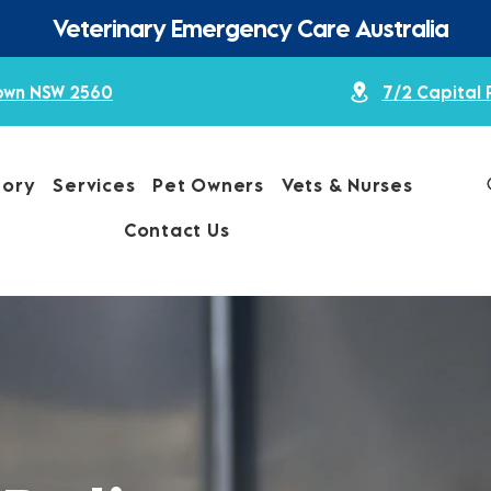
Veterinary Emergency Care Australia
town NSW 2560
7/2 Capital 
tory
Services
Pet Owners
Vets & Nurses
Contact Us