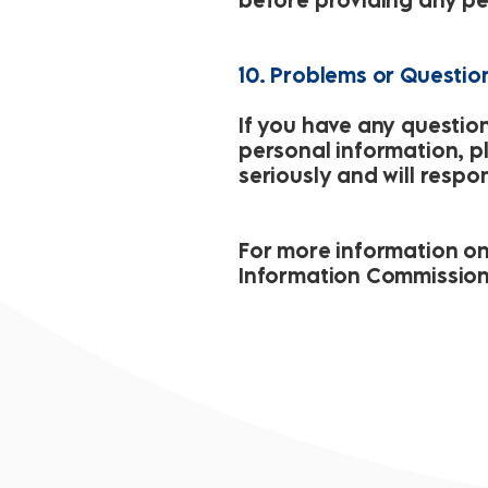
10. Problems or Questio
If you have any questio
personal information, p
seriously and will respo
For more information on p
Information Commission