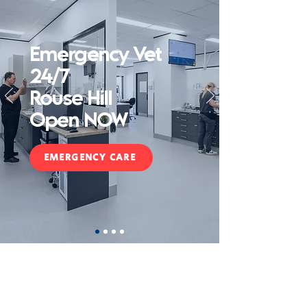
Emergency Vet
24/7
Rouse Hill
Open NOW
EMERGENCY CARE