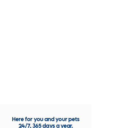
Here for you and your pets
24/7, 365 days a year.