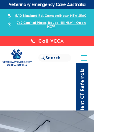
Veterinary Emergency Care Australia
5/10 Blaxland Rd, Campbelltown NSW 2560
7/2 Capital Place, Rouse Hill NSW - Open
NOW
Call VECA
Search
Outpatient CT Referrals