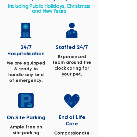
Including Public Holidays, Christmas
and New Years
24/7
Staffed 24/7
Hospitalisation
Experienced
team around the
We are equipped
clock caring for
& ready to
your pet.
handle any kind
of emergency.
End of Life
On Site Parking
Care
Ample free on
site parking
Compassionate