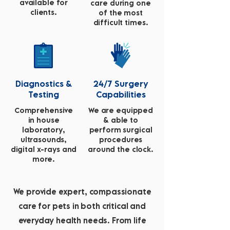
available for
care during one
clients.
of the most
difficult times.
Diagnostics &
24/7 Surgery
Testing
Capabilities
Comprehensive
We are equipped
in house
& able to
laboratory,
perform surgical
ultrasounds,
procedures
digital x-rays and
around the clock.
more.
We provide expert, compassionate
care for pets in both critical and
everyday health needs. From life