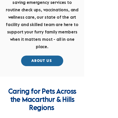
saving emergency services to
routine check ups, vaccinations, and
wellness care, our state of the art
facility and skilled team are here to
support your furry family members
when it matters most - all in one
place.
ABOUT US
Caring for Pets Across
the Macarthur & Hills
Regions